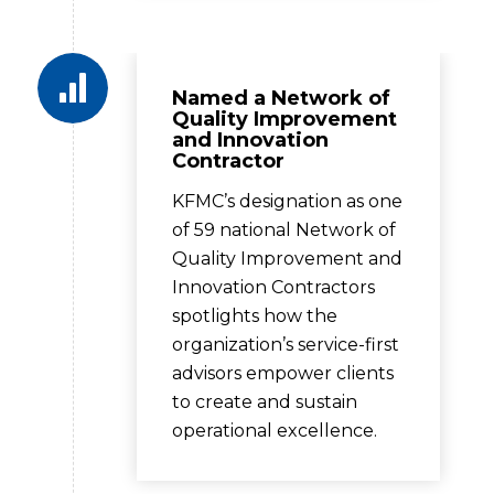
Named a Network of
Quality Improvement
and Innovation
Contractor
KFMC’s designation as one
of 59 national Network of
Quality Improvement and
Innovation Contractors
spotlights how the
organization’s service-first
advisors empower clients
to create and sustain
operational excellence.