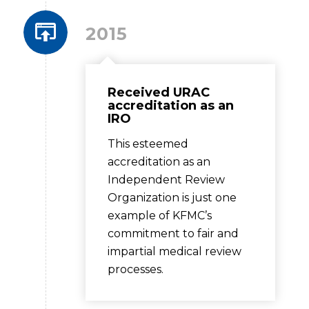
2015
Received URAC
accreditation as an
IRO
This esteemed
accreditation as an
Independent Review
Organization is just one
example of KFMC’s
commitment to fair and
impartial medical review
processes.