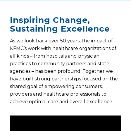
Inspiring Change,
Sustaining Excellence
As we look back over 50 years, the impact of
KFMC’s work with healthcare organizations of
all kinds – from hospitals and physician
practices to community partners and state
agencies – has been profound. Together we
have built strong partnerships focused on the
shared goal of empowering consumers,
providers and healthcare professionals to
achieve optimal care and overall excellence.