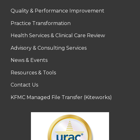
Quality & Performance Improvement
Practice Transformation
Health Services & Clinical Care Review
Advisory & Consulting Services
News & Events
Resources & Tools
Contact Us
KFMC Managed File Transfer (Kiteworks)