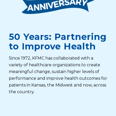
50 Years: Partnering
to Improve Health
Since 1972, KFMC has collaborated with a
variety of healthcare organizations to create
meaningful change, sustain higher levels of
performance and improve health outcomes for
patients in Kansas, the Midwest and now, across
the country.