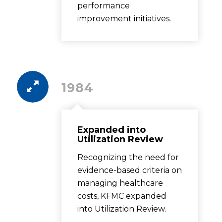
performance
improvement initiatives.
1984
Expanded into
Utilization Review
Recognizing the need for
evidence-based criteria on
managing healthcare
costs, KFMC expanded
into Utilization Review.