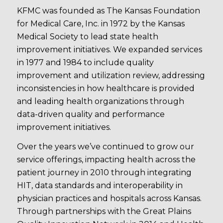
KFMC was founded as The Kansas Foundation
for Medical Care, Inc. in 1972 by the Kansas
Medical Society to lead state health
improvement initiatives. We expanded services
in 1977 and 1984 to include quality
improvement and utilization review, addressing
inconsistencies in how healthcare is provided
and leading health organizations through
data-driven quality and performance
improvement initiatives.
Over the years we’ve continued to grow our
service offerings, impacting health across the
patient journey in 2010 through integrating
HIT, data standards and interoperability in
physician practices and hospitals across Kansas.
Through partnerships with the Great Plains