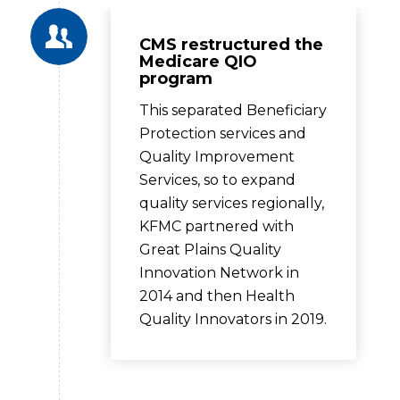
CMS restructured the
Medicare QIO
program
This separated Beneficiary
Protection services and
Quality Improvement
Services, so to expand
quality services regionally,
KFMC partnered with
Great Plains Quality
Innovation Network in
2014 and then Health
Quality Innovators in 2019.