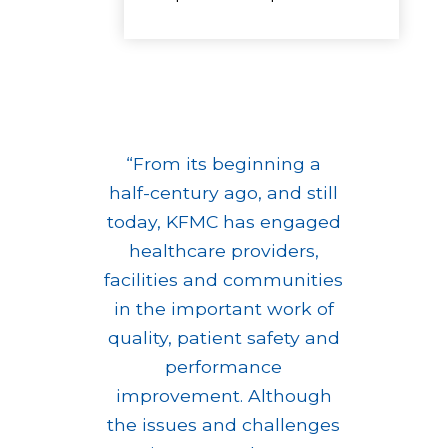
“From its beginning a
half-century ago, and still
today, KFMC has engaged
healthcare providers,
facilities and communities
in the important work of
quality, patient safety and
performance
improvement. Although
the issues and challenges