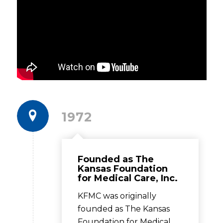
1972
Founded as The
Kansas Foundation
for Medical Care, Inc.
KFMC was originally
founded as The Kansas
Foundation for Medical