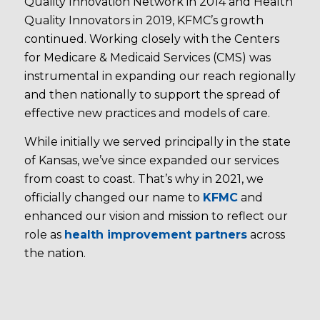
Quality Innovation Network in 2014 and Health
Quality Innovators in 2019, KFMC’s growth
continued. Working closely with the Centers
for Medicare & Medicaid Services (CMS) was
instrumental in expanding our reach regionally
and then nationally to support the spread of
effective new practices and models of care.
While initially we served principally in the state
of Kansas, we’ve since expanded our services
from coast to coast. That’s why in 2021, we
officially changed our name to
KFMC
and
enhanced our vision and mission to reflect our
role as
health improvement partners
across
the nation.