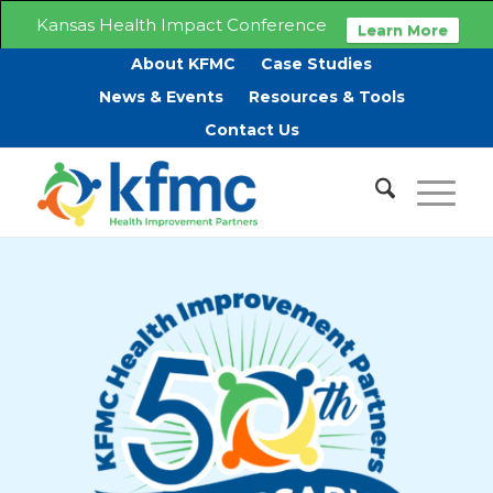
Kansas Health Impact Conference
Learn More
About KFMC
Case Studies
News & Events
Resources & Tools
Contact Us