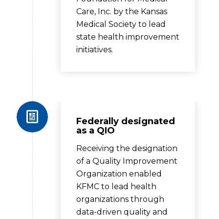
Care, Inc. by the Kansas
Medical Society to lead
state health improvement
initiatives.
Federally designated
as a QIO
Receiving the designation
of a Quality Improvement
Organization enabled
KFMC to lead health
organizations through
data-driven quality and