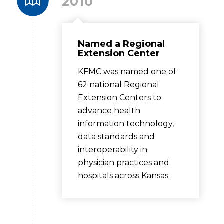
2010
Named a Regional
Extension Center
KFMC was named one of
62 national Regional
Extension Centers to
advance health
information technology,
data standards and
interoperability in
physician practices and
hospitals across Kansas.