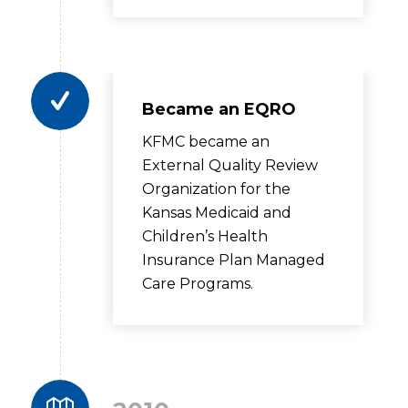
Became an EQRO
KFMC became an
External Quality Review
Organization for the
Kansas Medicaid and
Children’s Health
Insurance Plan Managed
Care Programs.