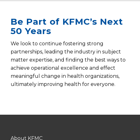
Be Part of KFMC’s Next
50 Years
We look to continue fostering strong
partnerships, leading the industry in subject
matter expertise, and finding the best ways to
achieve operational excellence and effect
meaningful change in health organizations,
ultimately improving health for everyone.
About KFMC