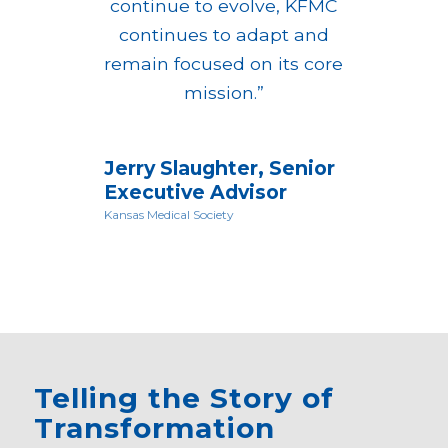
continue to evolve, KFMC
continues to adapt and
remain focused on its core
mission.”
Jerry Slaughter, Senior
Executive Advisor
Kansas Medical Society
Telling the Story of
Transformation