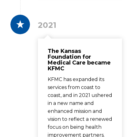
2021
The Kansas
Foundation for
Medical Care became
KFMC
KFMC has expanded its
services from coast to
coast, and in 2021 ushered
in a new name and
enhanced mission and
vision to reflect a renewed
focus on being health
improvement partners.