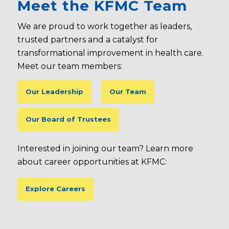
Meet the KFMC Team
We are proud to work together as leaders,
trusted partners and a catalyst for
transformational improvement in health care.
Meet our team members:
Our Leadership
Our Team
Our Board of Trustees
Interested in joining our team? Learn more
about career opportunities at KFMC:
Explore Careers