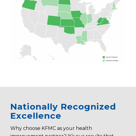
Nationally Recognized
Excellence
Why choose KFMC as your health