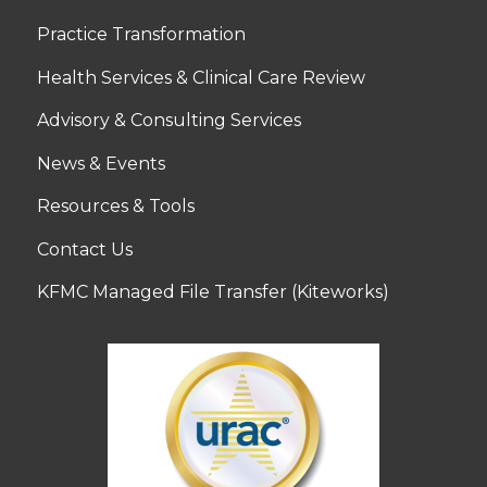
Practice Transformation
Health Services & Clinical Care Review
Advisory & Consulting Services
News & Events
Resources & Tools
Contact Us
KFMC Managed File Transfer (Kiteworks)