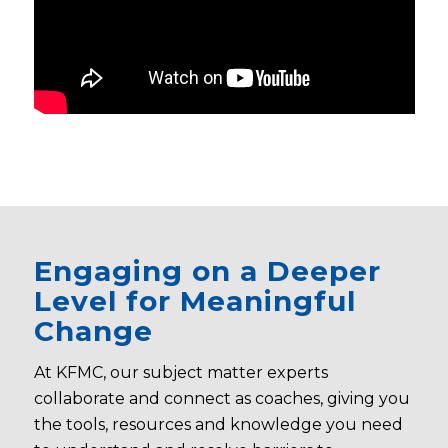
Engaging on a Deeper
Level for Meaningful
Change
At KFMC, our subject matter experts
collaborate and connect as coaches, giving you
the tools, resources and knowledge you need