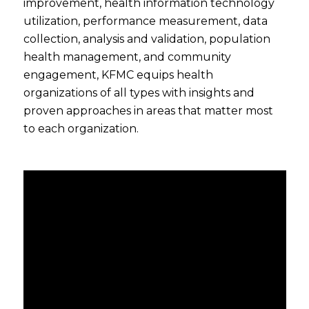
improvement, health information technology
utilization, performance measurement, data
collection, analysis and validation, population
health management, and community
engagement, KFMC equips health
organizations of all types with insights and
proven approaches in areas that matter most
to each organization.