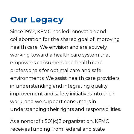
Our Legacy
Since 1972, KFMC has led innovation and
collaboration for the shared goal of improving
health care. We envision and are actively
working toward a health care system that
empowers consumers and health care
professionals for optimal care and safe
environments. We assist health care providers
in understanding and integrating quality
improvement and safety initiatives into their
work, and we support consumers in
understanding their rights and responsibilities.
As a nonprofit 501(c)3 organization, KFMC
receives funding from federal and state