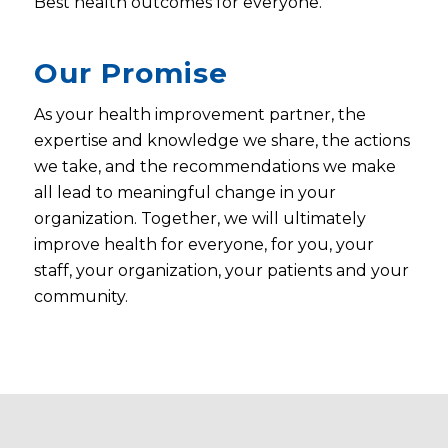
Best health outcomes for everyone.
Our Promise
As your health improvement partner, the
expertise and knowledge we share, the actions
we take, and the recommendations we make
all lead to meaningful change in your
organization. Together, we will ultimately
improve health for everyone, for you, your
staff, your organization, your patients and your
community.