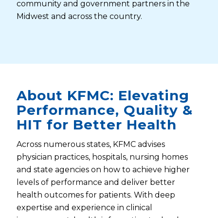
community and government partners in the
Midwest and across the country.
About KFMC: Elevating
Performance, Quality &
HIT for Better Health
Across numerous states, KFMC advises
physician practices, hospitals, nursing homes
and state agencies on how to achieve higher
levels of performance and deliver better
health outcomes for patients. With deep
expertise and experience in clinical