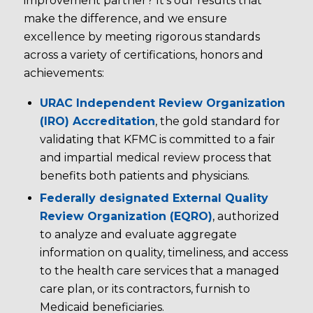
improvement partner? It’s our results that
make the difference, and we ensure
excellence by meeting rigorous standards
across a variety of certifications, honors and
achievements:
URAC Independent Review Organization
(IRO) Accreditation
, the gold standard for
validating that KFMC is committed to a fair
and impartial medical review process that
benefits both patients and physicians.
Federally designated External Quality
Review Organization (EQRO)
, authorized
to analyze and evaluate aggregate
information on quality, timeliness, and access
to the health care services that a managed
care plan, or its contractors, furnish to
Medicaid beneficiaries.