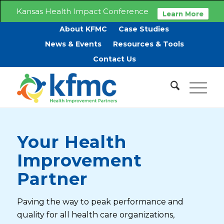
Kansas Health Impact Conference
Learn More
About KFMC
Case Studies
News & Events
Resources & Tools
Contact Us
Your Health
Improvement
Partner
Paving the way to peak performance and
quality for all health care organizations,