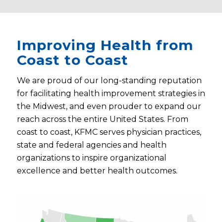
Improving Health from
Coast to Coast
We are proud of our long-standing reputation
for facilitating health improvement strategies in
the Midwest, and even prouder to expand our
reach across the entire United States. From
coast to coast, KFMC serves physician practices,
state and federal agencies and health
organizations to inspire organizational
excellence and better health outcomes.