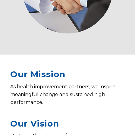
Our Mission
As health improvement partners, we inspire
meaningful change and sustained high
performance.
Our Vision