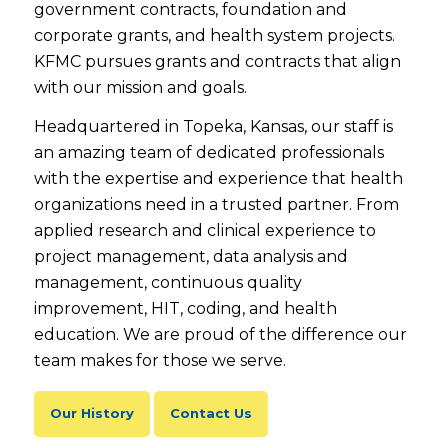
government contracts, foundation and
corporate grants, and health system projects.
KFMC pursues grants and contracts that align
with our mission and goals.
Headquartered in Topeka, Kansas, our staff is
an amazing team of dedicated professionals
with the expertise and experience that health
organizations need in a trusted partner. From
applied research and clinical experience to
project management, data analysis and
management, continuous quality
improvement, HIT, coding, and health
education. We are proud of the difference our
team makes for those we serve.
Our History
Contact Us