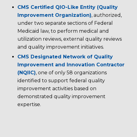
CMS Certified QIO-Like Entity (Quality
Improvement Organization)
, authorized,
under two separate sections of Federal
Medicaid law, to perform medical and
utilization reviews, external quality reviews
and quality improvement initiatives.
CMS Designated Network of Quality
Improvement and Innovation Contractor
(NQIIC)
, one of only 58 organizations
identified to support federal quality
improvement activities based on
demonstrated quality improvement
expertise.