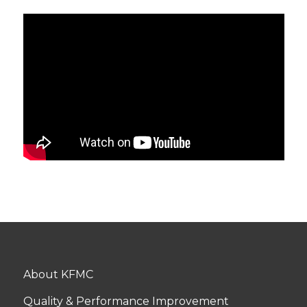
About KFMC
Quality & Performance Improvement