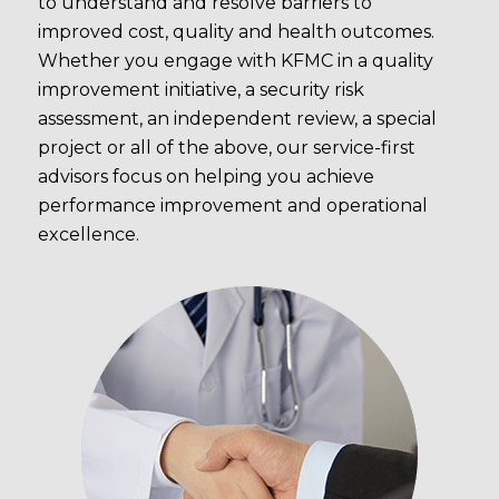
to understand and resolve barriers to
improved cost, quality and health outcomes.
Whether you engage with KFMC in a quality
improvement initiative, a security risk
assessment, an independent review, a special
project or all of the above, our service-first
advisors focus on helping you achieve
performance improvement and operational
excellence.