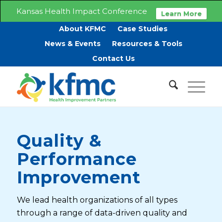
Kansas Health Impact Conference
Learn More
About KFMC
Case Studies
News & Events
Resources & Tools
Contact Us
Quality &
Performance
Improvement
We lead health organizations of all types
through a range of data-driven quality and