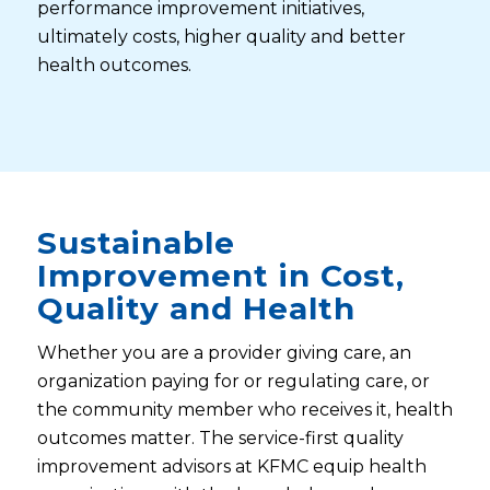
performance improvement initiatives,
ultimately costs, higher quality and better
health outcomes.
Sustainable
Improvement in Cost,
Quality and Health
Whether you are a provider giving care, an
organization paying for or regulating care, or
the community member who receives it, health
outcomes matter. The service-first quality
improvement advisors at KFMC equip health