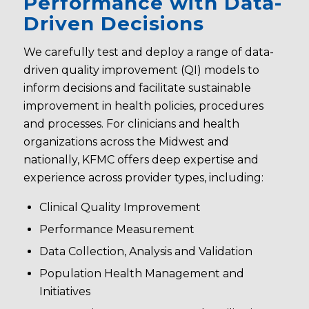
Performance with Data-
Driven Decisions
We carefully test and deploy a range of data-
driven quality improvement (QI) models to
inform decisions and facilitate sustainable
improvement in health policies, procedures
and processes. For clinicians and health
organizations across the Midwest and
nationally, KFMC offers deep expertise and
experience across provider types, including:
Clinical Quality Improvement
Performance Measurement
Data Collection, Analysis and Validation
Population Health Management and
Initiatives