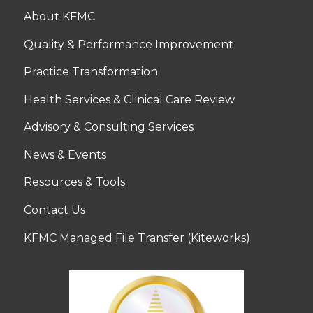
About KFMC
Quality & Performance Improvement
Practice Transformation
Health Services & Clinical Care Review
Advisory & Consulting Services
News & Events
Resources & Tools
Contact Us
KFMC Managed File Transfer (Kiteworks)