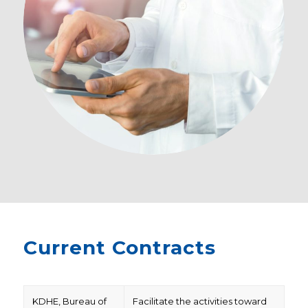
Current Contracts
KDHE, Bureau of
Facilitate the activities toward