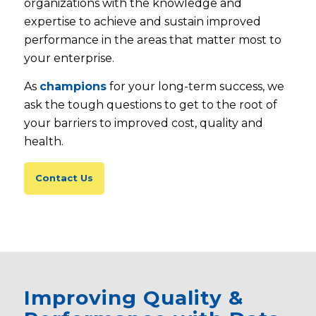
organizations with the knowledge and
expertise to achieve and sustain improved
performance in the areas that matter most to
your enterprise.
As
champions
for your long-term success, we
ask the tough questions to get to the root of
your barriers to improved cost, quality and
health.
Contact Us
Improving Quality &