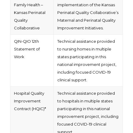
Family Health –
implementation of the Kansas
Kansas Perinatal
Perinatal Quality Collaborative’s
Quality
Maternal and Perinatal Quality
Collaborative
Improvement Initiatives.
QIN-QIO 12th
Technical assistance provided
Statement of
to nursing homes in multiple
Work
states participating in this
national improvement project,
including focused COVID-19
clinical support.
Hospital Quality
Technical assistance provided
Improvement
to hospitals in multiple states
Contract (HQIC)*
participating in this national
improvement project, including
focused COVID-19 clinical
support.