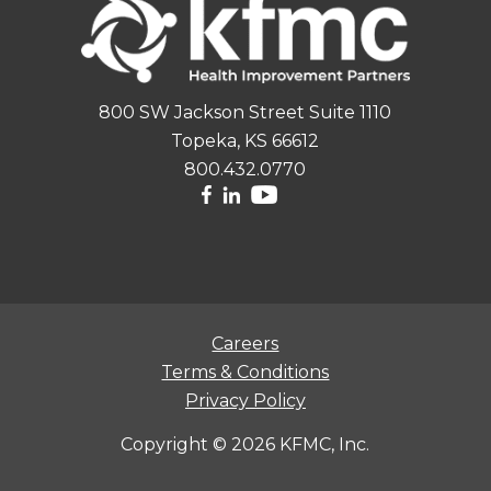
800 SW Jackson Street Suite 1110
Topeka, KS 66612
800.432.0770
Careers
Terms & Conditions
Privacy Policy
Copyright ©
2026 KFMC, Inc.