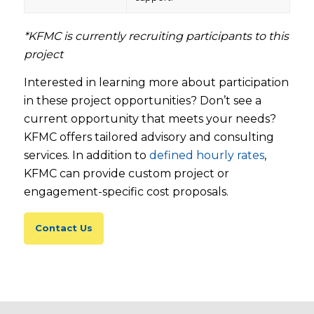
*KFMC is currently recruiting participants to this
project
Interested in learning more about participation
in these project opportunities? Don’t see a
current opportunity that meets your needs?
KFMC offers tailored advisory and consulting
services. In addition to
defined hourly rates
,
KFMC can provide custom project or
engagement-specific cost proposals.
Contact Us