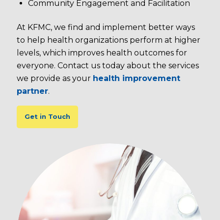
Community Engagement and Facilitation
At KFMC, we find and implement better ways
to help health organizations perform at higher
levels, which improves health outcomes for
everyone. Contact us today about the services
we provide as your
health improvement
partner
.
Get in Touch