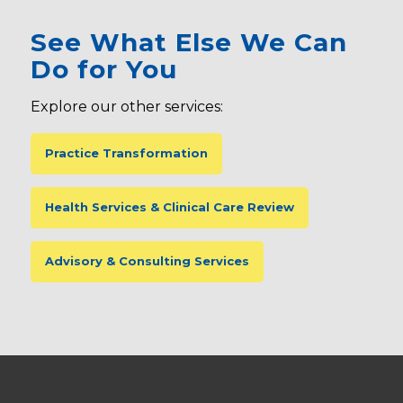
See What Else We Can
Do for You
Explore our other services:
Practice Transformation
Health Services & Clinical Care Review
Advisory & Consulting Services