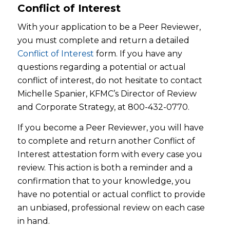
Conflict of Interest
With your application to be a Peer Reviewer,
you must complete and return a detailed
Conflict of Interest
form. If you have any
questions regarding a potential or actual
conflict of interest, do not hesitate to contact
Michelle Spanier, KFMC’s Director of Review
and Corporate Strategy, at 800-432-0770.
If you become a Peer Reviewer, you will have
to complete and return another Conflict of
Interest attestation form with every case you
review. This action is both a reminder and a
confirmation that to your knowledge, you
have no potential or actual conflict to provide
an unbiased, professional review on each case
in hand.