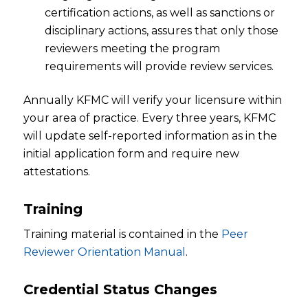
certification actions, as well as sanctions or
disciplinary actions, assures that only those
reviewers meeting the program
requirements will provide review services.
Annually KFMC will verify your licensure within
your area of practice. Every three years, KFMC
will update self-reported information as in the
initial application form and require new
attestations.
Training
Training material is contained in the
Peer
Reviewer Orientation Manual
.
Credential Status Changes