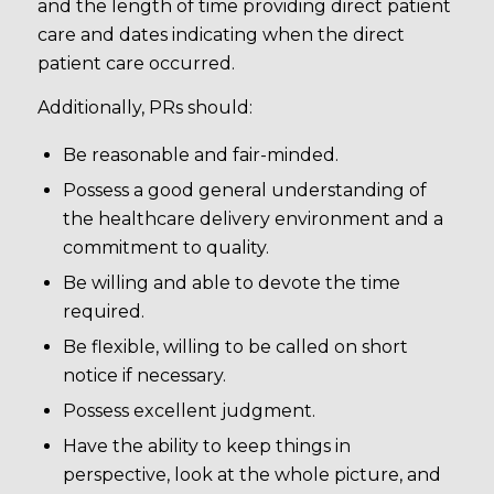
and the length of time providing direct patient
care and dates indicating when the direct
patient care occurred.
Additionally, PRs should:
Be reasonable and fair-minded.
Possess a good general understanding of
the healthcare delivery environment and a
commitment to quality.
Be willing and able to devote the time
required.
Be flexible, willing to be called on short
notice if necessary.
Possess excellent judgment.
Have the ability to keep things in
perspective, look at the whole picture, and