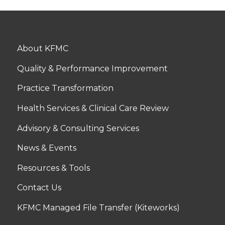
About KFMC
Quality & Performance Improvement
Practice Transformation
Health Services & Clinical Care Review
Advisory & Consulting Services
News & Events
Resources & Tools
Contact Us
KFMC Managed File Transfer (Kiteworks)