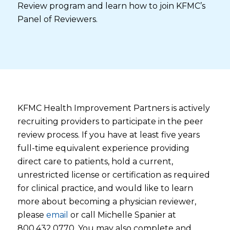
Review program and learn how to join KFMC’s
Panel of Reviewers.
KFMC Health Improvement Partners is actively
recruiting providers to participate in the peer
review process. If you have at least five years
full-time equivalent experience providing
direct care to patients, hold a current,
unrestricted license or certification as required
for clinical practice, and would like to learn
more about becoming a physician reviewer,
please
email
or call Michelle Spanier at
800.432.0770. You may also complete and