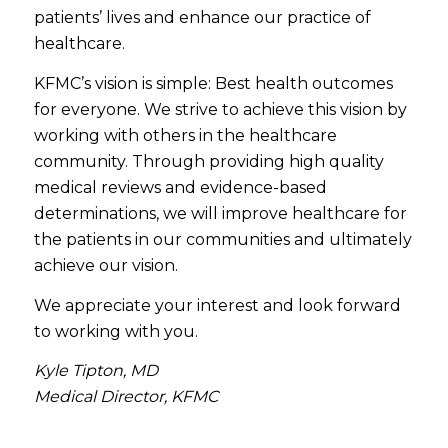
patients’ lives and enhance our practice of
healthcare.
KFMC’s vision is simple: Best health outcomes
for everyone. We strive to achieve this vision by
working with others in the healthcare
community. Through providing high quality
medical reviews and evidence-based
determinations, we will improve healthcare for
the patients in our communities and ultimately
achieve our vision.
We appreciate your interest and look forward
to working with you.
Kyle Tipton, MD
Medical Director, KFMC