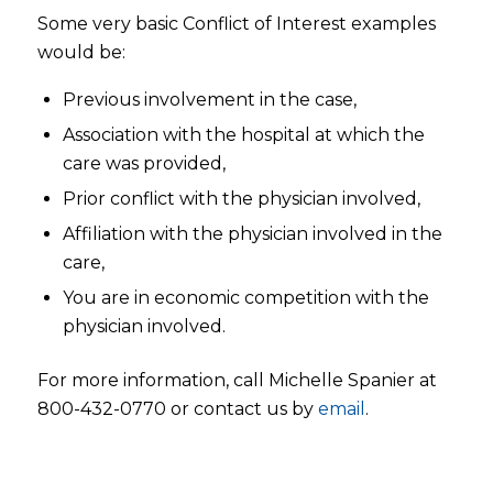
Some very basic Conflict of Interest examples
would be:
Previous involvement in the case,
Association with the hospital at which the
care was provided,
Prior conflict with the physician involved,
Affiliation with the physician involved in the
care,
You are in economic competition with the
physician involved.
For more information, call Michelle Spanier at
800-432-0770 or contact us by
email
.