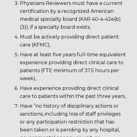
Physicians Reviewers must have a current
certification by a recognized American
medical specialty board (KAR 40-4-42e(b)
(3)), if a specialty board exists,
Must be actively providing direct patient
care (KFMC),
Have at least five years full-time equivalent
experience providing direct clinical care to
patients (FTE minimum of 37.5 hours per
week),
Have experience providing direct clinical
care to patients within the past three years,
Have “no history of disciplinary actions or
sanctions, including loss of staff privileges
or any participation restriction that has
been taken or is pending by any hospital,