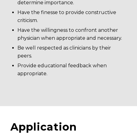
determine importance.
Have the finesse to provide constructive
criticism.
Have the willingness to confront another
physician when appropriate and necessary.
Be well respected as clinicians by their
peers.
Provide educational feedback when
appropriate.
Application