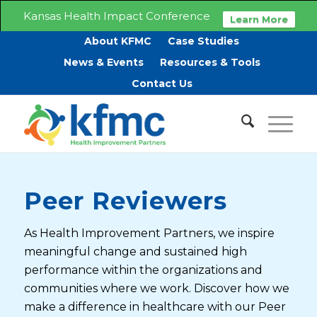
Kansas Health Impact Conference
Learn More
About KFMC
Case Studies
News & Events
Resources & Tools
Contact Us
Peer Reviewers
As Health Improvement Partners, we inspire
meaningful change and sustained high
performance within the organizations and
communities where we work. Discover how we
make a difference in healthcare with our Peer