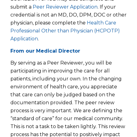
submit a
Peer Reviewer Application
. If your
credential is not an MD, DO, DPM, DOC or other
physician, please complete the
Health Care
Professional Other than Physician (HCPOTP)
Application
.
From our Medical Director
By serving as a Peer Reviewer, you will be
participating in improving the care for all
patients, including your own. In the changing
environment of health care, you appreciate
that care can only be judged based on the
documentation provided. The peer review
process is very important. We are defining the
“standard of care” for our medical community.
This is not a task to be taken lightly. This review
process has the potential to positively impact