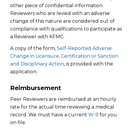
other piece of confidential information.
Reviewers who are levied with an adverse
change of this nature are considered out of
compliance with qualifications to participate as
a Reviewer with KFMC.
A copy of the form,
Self-Reported Adverse
Change in Licensure, Certification or Sanction
and Disciplinary Action
, is provided with the
application.
Reimbursement
Peer Reviewers are reimbursed at an hourly
rate for the actual time reviewing a medical
record. We must have a current
W-9
for you
on file.