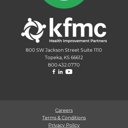
800 SW Jackson Street Suite 1110
Topeka, KS 66612
800.432.0770
Careers
Terms & Conditions
Privacy Policy