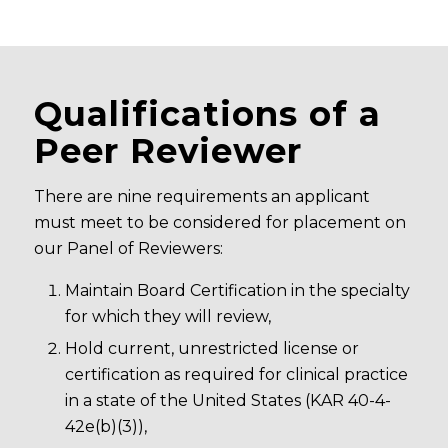
Qualifications of a
Peer Reviewer
There are nine requirements an applicant
must meet to be considered for placement on
our Panel of Reviewers:
Maintain Board Certification in the specialty
for which they will review,
Hold current, unrestricted license or
certification as required for clinical practice
in a state of the United States (KAR 40-4-
42e(b)(3)),