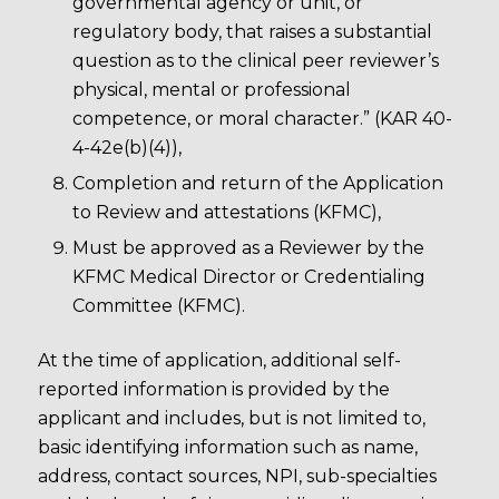
governmental agency or unit, or
regulatory body, that raises a substantial
question as to the clinical peer reviewer’s
physical, mental or professional
competence, or moral character.” (KAR 40-
4-42e(b)(4)),
Completion and return of the Application
to Review and attestations (KFMC),
Must be approved as a Reviewer by the
KFMC Medical Director or Credentialing
Committee (KFMC).
At the time of application, additional self-
reported information is provided by the
applicant and includes, but is not limited to,
basic identifying information such as name,
address, contact sources, NPI, sub-specialties