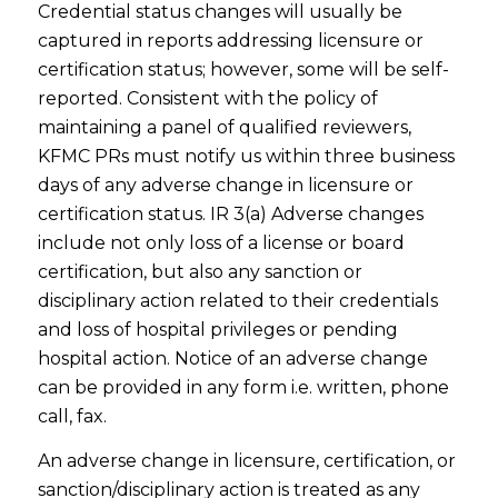
Credential status changes will usually be
captured in reports addressing licensure or
certification status; however, some will be self-
reported. Consistent with the policy of
maintaining a panel of qualified reviewers,
KFMC PRs must notify us within three business
days of any adverse change in licensure or
certification status. IR 3(a) Adverse changes
include not only loss of a license or board
certification, but also any sanction or
disciplinary action related to their credentials
and loss of hospital privileges or pending
hospital action. Notice of an adverse change
can be provided in any form i.e. written, phone
call, fax.
An adverse change in licensure, certification, or
sanction/disciplinary action is treated as any