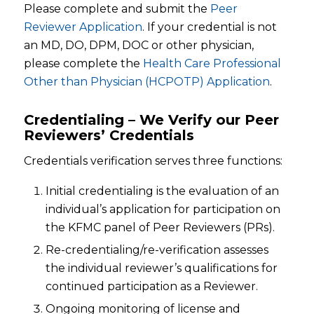
Please complete and submit the
Peer
Reviewer Application
. If your credential is not
an MD, DO, DPM, DOC or other physician,
please complete the
Health Care Professional
Other than Physician (HCPOTP) Application
.
Credentialing – We Verify our Peer
Reviewers’ Credentials
Credentials verification serves three functions:
Initial credentialing is the evaluation of an
individual’s application for participation on
the KFMC panel of Peer Reviewers (PRs).
Re-credentialing/re-verification assesses
the individual reviewer’s qualifications for
continued participation as a Reviewer.
Ongoing monitoring of license and