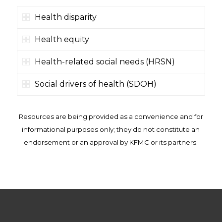
Health disparity
Health equity
Health-related social needs (HRSN)
Social drivers of health (SDOH)
Resources are being provided as a convenience and for
informational purposes only; they do not constitute an
endorsement or an approval by KFMC or its partners.