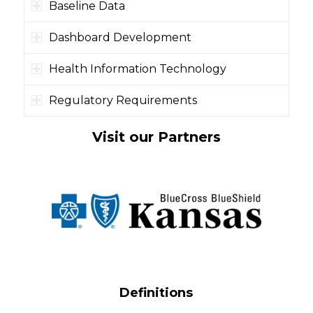
Baseline Data
Dashboard Development
Health Information Technology
Regulatory Requirements
Visit our Partners
Definitions