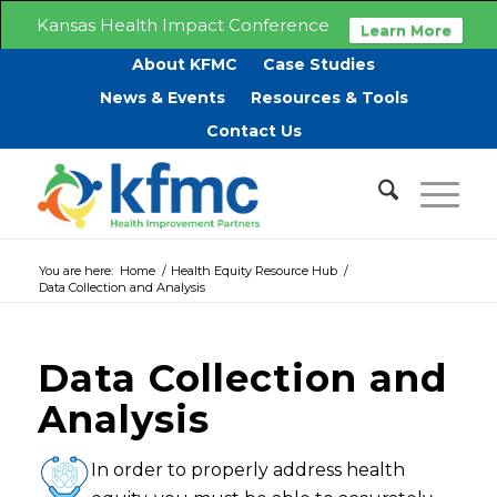
Kansas Health Impact Conference
Learn More
About KFMC
Case Studies
News & Events
Resources & Tools
Contact Us
You are here:
Home
/
Health Equity Resource Hub
/
Data Collection and Analysis
Data Collection and
Analysis
In order to properly address health