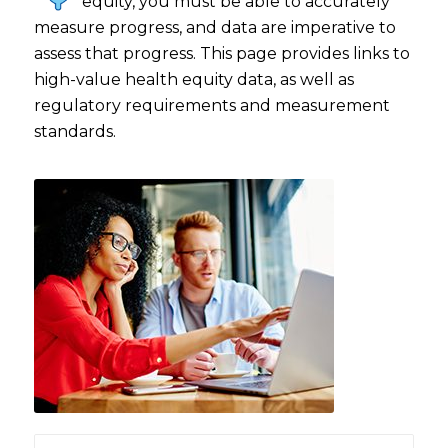
equity, you must be able to accurately
measure progress, and data are imperative to
assess that progress. This page provides links to
high-value health equity data, as well as
regulatory requirements and measurement
standards.