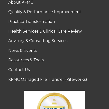
About KFMC
Quality & Performance Improvement
Practice Transformation
Health Services & Clinical Care Review
Advisory & Consulting Services
News & Events
Resources & Tools
Contact Us
KFMC Managed File Transfer (Kiteworks)