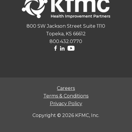
800 SW Jackson Street Suite 1110
Topeka, KS 66612
800.432.0770
Careers
Terms & Conditions
Privacy Policy
Copyright ©
2026 KFMC, Inc.