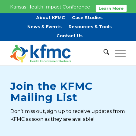
Kansas Health Impact Conference
Learn More
About KFMC
Case Studies
News & Events
Resources & Tools
Contact Us
Join the KFMC
Mailing List
Don’t miss out, sign up to receive updates from
KFMC as soon as they are available!