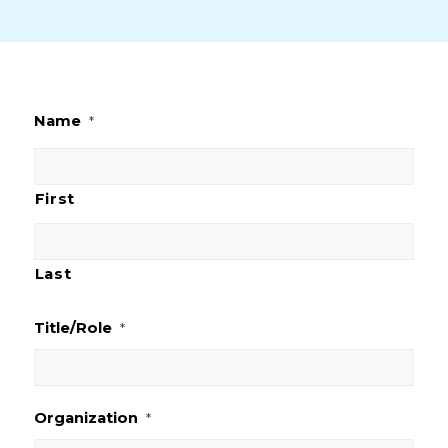
Name
*
First
Last
Title/Role
*
Organization
*