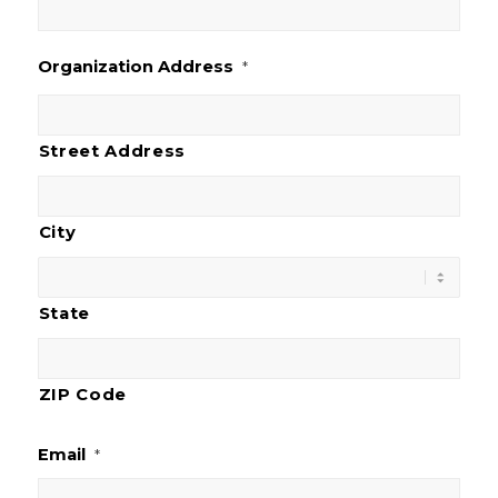
Organization Address
*
Street Address
City
State
ZIP Code
Email
*