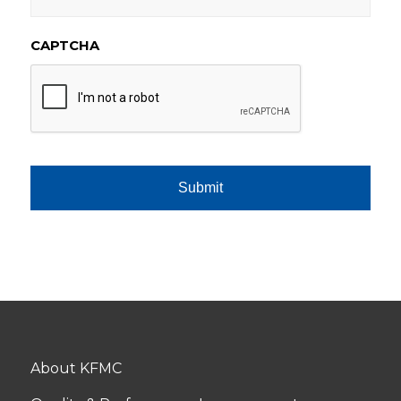
CAPTCHA
About KFMC