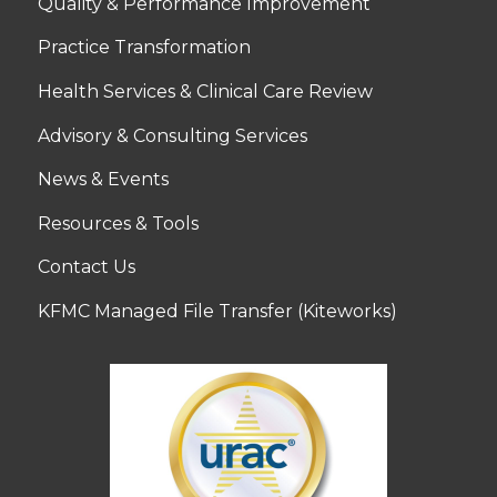
Quality & Performance Improvement
Practice Transformation
Health Services & Clinical Care Review
Advisory & Consulting Services
News & Events
Resources & Tools
Contact Us
KFMC Managed File Transfer (Kiteworks)