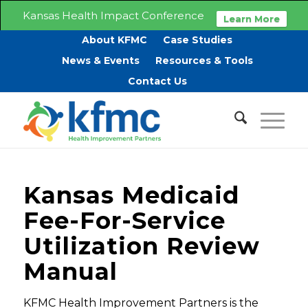
Kansas Health Impact Conference
Learn More
About KFMC
Case Studies
News & Events
Resources & Tools
Contact Us
Kansas Medicaid
Fee-For-Service
Utilization Review
Manual
KFMC Health Improvement Partners is the