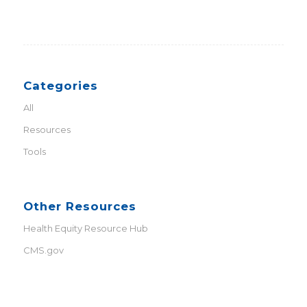
Categories
All
Resources
Tools
Other Resources
Health Equity Resource Hub
CMS.gov