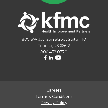
800 SW Jackson Street Suite 1110
Topeka, KS 66612
800.432.0770
Careers
Terms & Conditions
Privacy Policy