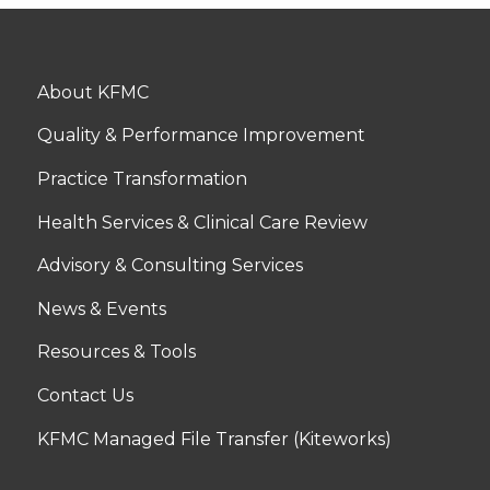
About KFMC
Quality & Performance Improvement
Practice Transformation
Health Services & Clinical Care Review
Advisory & Consulting Services
News & Events
Resources & Tools
Contact Us
KFMC Managed File Transfer (Kiteworks)