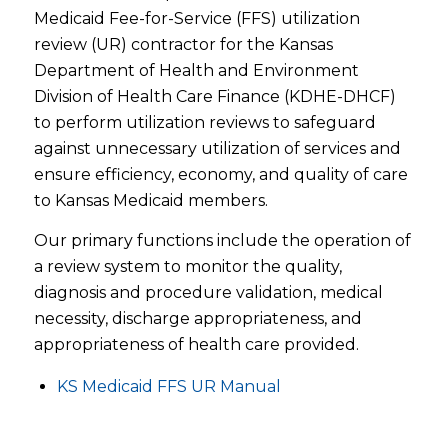
Medicaid Fee-for-Service (FFS) utilization
review (UR) contractor for the Kansas
Department of Health and Environment
Division of Health Care Finance (KDHE-DHCF)
to perform utilization reviews to safeguard
against unnecessary utilization of services and
ensure efficiency, economy, and quality of care
to Kansas Medicaid members.
Our primary functions include the operation of
a review system to monitor the quality,
diagnosis and procedure validation, medical
necessity, discharge appropriateness, and
appropriateness of health care provided.
KS Medicaid FFS UR Manual