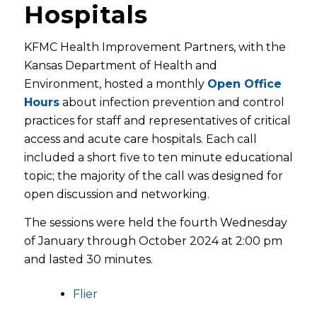
Hospitals
KFMC Health Improvement Partners, with the
Kansas Department of Health and
Environment, hosted a monthly
Open Office
Hours
about infection prevention and control
practices for staff and representatives of critical
access and acute care hospitals. Each call
included a short five to ten minute educational
topic; the majority of the call was designed for
open discussion and networking.
The sessions were held the fourth Wednesday
of January through October 2024 at 2:00 pm
and lasted 30 minutes.
Flier