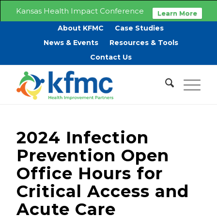
Kansas Health Impact Conference
Learn More
About KFMC
Case Studies
News & Events
Resources & Tools
Contact Us
2024 Infection
Prevention Open
Office Hours for
Critical Access and
Acute Care