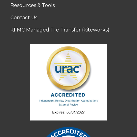
Resources & Tools
Contact Us
KFMC Managed File Transfer (Kiteworks)