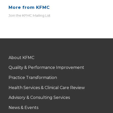
More from KFMC
Join the KFMC Mailing List
About KFMC
Quality & Performance Improvement
Practice Transformation
Health Services & Clinical Care Review
Advisory & Consulting Services
News & Events