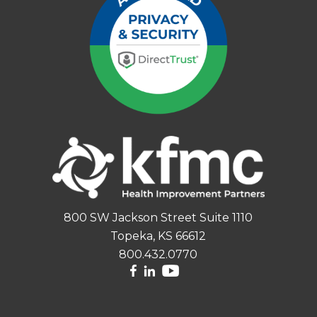
800 SW Jackson Street Suite 1110
Topeka, KS 66612
800.432.0770