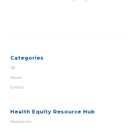
Categories
All
News
Events
Health Equity Resource Hub
Resources