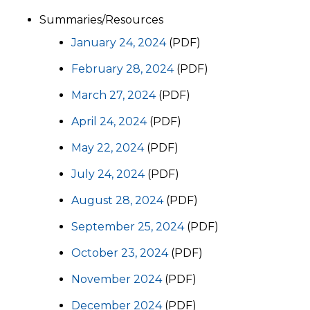
Summaries/Resources
January 24, 2024
(PDF)
February 28, 2024
(PDF)
March 27, 2024
(PDF)
April 24, 2024
(PDF)
May 22, 2024
(PDF)
July 24, 2024
(PDF)
August 28, 2024
(PDF)
September 25, 2024
(PDF)
October 23, 2024
(PDF)
November 2024
(PDF)
December 2024
(PDF)