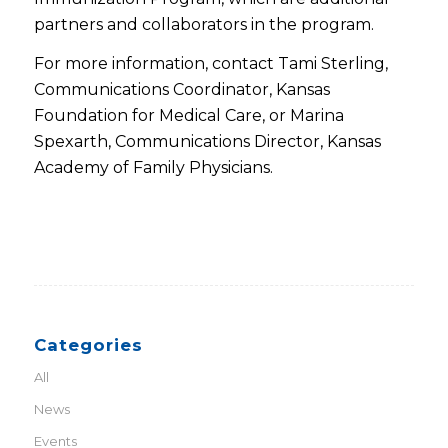
partners and collaborators in the program.
For more information, contact Tami Sterling,
Communications Coordinator, Kansas
Foundation for Medical Care, or Marina
Spexarth, Communications Director, Kansas
Academy of Family Physicians.
Categories
All
News
Events