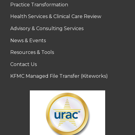
Practice Transformation
Health Services & Clinical Care Review
Advisory & Consulting Services
News & Events
Resources & Tools
Contact Us
KFMC Managed File Transfer (Kiteworks)