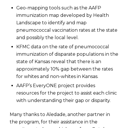
Geo-mapping tools such as the AAFP
immunization map developed by Health
Landscape to identify and map
pneumococcal vaccination rates at the state
and possibly the local level.
KFMC data on the rate of pneumococcal
immunization of disparate populations in the
state of Kansas reveal that there is an
approximately 10% gap between the rates
for whites and non-whites in Kansas.
AAFP’s EveryONE project provides
resources for the project to assist each clinic
with understanding their gap or disparity.
Many thanks to Aledade, another partner in
the program, for their assistance in the