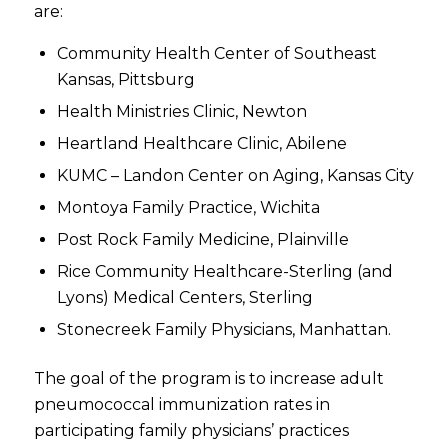
are:
Community Health Center of Southeast
Kansas, Pittsburg
Health Ministries Clinic, Newton
Heartland Healthcare Clinic, Abilene
KUMC – Landon Center on Aging, Kansas City
Montoya Family Practice, Wichita
Post Rock Family Medicine, Plainville
Rice Community Healthcare-Sterling (and
Lyons) Medical Centers, Sterling
Stonecreek Family Physicians, Manhattan.
The goal of the program is to increase adult
pneumococcal immunization rates in
participating family physicians’ practices