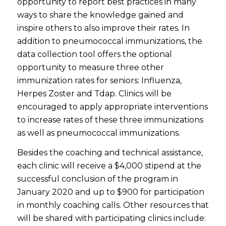
opportunity to report best practices in many
ways to share the knowledge gained and
inspire others to also improve their rates. In
addition to pneumococcal immunizations, the
data collection tool offers the optional
opportunity to measure three other
immunization rates for seniors: Influenza,
Herpes Zoster and Tdap. Clinics will be
encouraged to apply appropriate interventions
to increase rates of these three immunizations
as well as pneumococcal immunizations.
Besides the coaching and technical assistance,
each clinic will receive a $4,000 stipend at the
successful conclusion of the program in
January 2020 and up to $900 for participation
in monthly coaching calls. Other resources that
will be shared with participating clinics include: