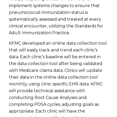
implement systems changes to ensure that
pneumococcal immunization status is
systematically assessed and treated at every
clinical encounter, utilizing the Standards for
Adult Immunization Practice.
KFMC developed an online data collection tool
that will easily track and trend each clinic’s
data. Each clinic’s baseline will be entered in
the data collection tool after being validated
with Medicare claims data. Clinics will update
their data in the online data collection tool
monthly, using clinic specific EHR data. KFMC
will provide technical assistance with
conducting Root Cause Analyses and
completing PDSA cycles, adjusting goals as
appropriate. Each clinic will have the