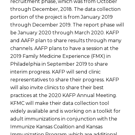
recruitment phase, which was from October
through December, 2018. The data collection
portion of the project is from January 2019
through December 2019. The report phase will
be January 2020 through March 2020. KAFP
and AAFP plan to share results through many
channels. AAFP plans to have a session at the
2019 Family Medicine Experience (FMX) in
Philadelphia in September 2019 to share
interim progress. KAFP will send clinic
representatives to share their progress. KAFP
will also invite clinics to share their best
practices at the 2020 KAFP Annual Meeting.
KFMC will make their data collection tool
widely available and is working on a toolkit for
adult immunizations in conjunction with the
Immunize Kansas Coalition and Kansas
Immunization Program, which are additional