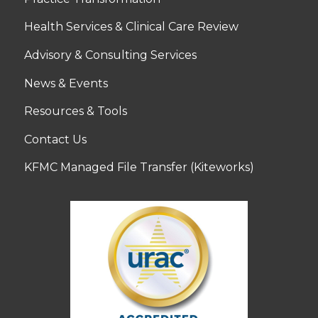
Health Services & Clinical Care Review
Advisory & Consulting Services
News & Events
Resources & Tools
Contact Us
KFMC Managed File Transfer (Kiteworks)