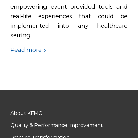
empowering event provided tools and
real-life experiences that could be
implemented into any healthcare
setting.
Read more
About KFMC
Quality & Performance Improvement
Practice Transformation