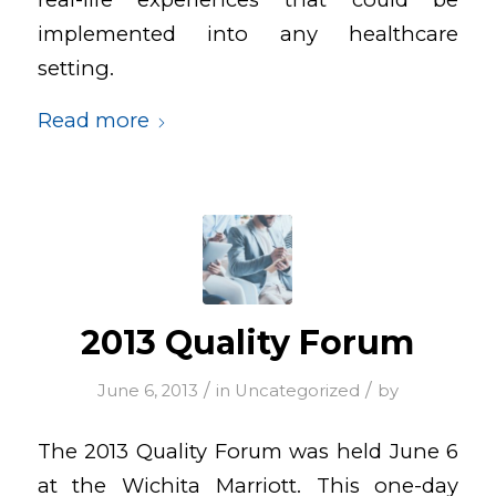
implemented into any healthcare
setting.
Read more
2013 Quality Forum
/
/
June 6, 2013
in
Uncategorized
by
The 2013 Quality Forum was held June 6
at the Wichita Marriott. This one-day