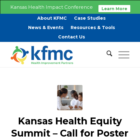
Kansas Health Impact Conference
Learn More
About KFMC
Case Studies
News & Events
Resources & Tools
Contact Us
Kansas Health Equity
Summit – Call for Poster