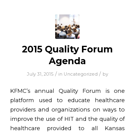
2015 Quality Forum
Agenda
/
/
July 31, 2015
in
Uncategorized
by
KFMC’s annual Quality Forum is one
platform used to educate healthcare
providers and organizations on ways to
improve the use of HIT and the quality of
healthcare provided to all Kansas