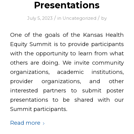
Presentations
/
/
July 5, 2023
in
Uncategorized
by
One of the goals of the Kansas Health
Equity Summit is to provide participants
with the opportunity to learn from what
others are doing. We invite community
organizations, academic institutions,
provider organizations, and other
interested partners to submit poster
presentations to be shared with our
Summit participants.
Read more