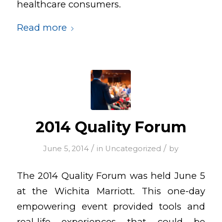
healthcare consumers.
Read more
2014 Quality Forum
/
/
June 5, 2014
in
Uncategorized
by
The 2014 Quality Forum was held June 5
at the Wichita Marriott. This one-day
empowering event provided tools and
real-life experiences that could be