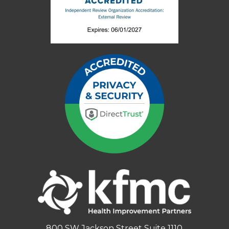
800 SW Jackson Street Suite 1110