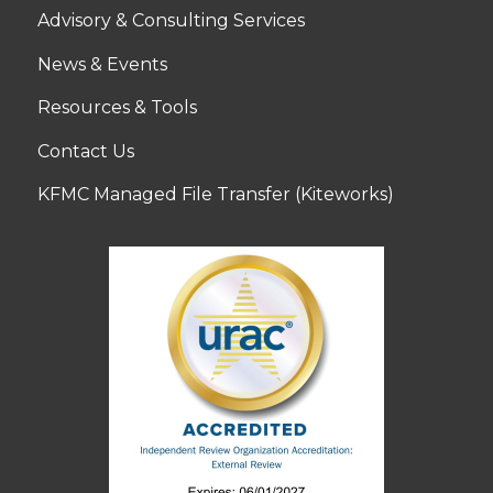
Advisory & Consulting Services
News & Events
Resources & Tools
Contact Us
KFMC Managed File Transfer (Kiteworks)