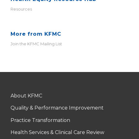
Resources
More from KFMC
Join the KFMC Mailing List
About KFMC
Quality & Performance Improvement
Practice Transformation
Health Services & Clinical Care Review