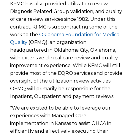
KFMC has also provided utilization review,
Diagnosis Related Group validation, and quality
of care review services since 1982. Under this
contract, KFMC is subcontracting some of the
work to the
Oklahoma Foundation for Medical
Quality
(OFMQ), an organization
headquartered in Oklahoma City, Oklahoma,
with extensive clinical care review and quality
improvement experience. While KFMC will still
provide most of the EQRO services and provide
oversight of the utilization review activities,
OFMQ will primarily be responsible for the
Inpatient, Outpatient and payment reviews.
“We are excited to be able to leverage our
experiences with Managed Care
implementation in Kansas to assist OHCA in
efficiently and effectively executing their