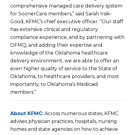
comprehensive managed care delivery system
for SoonerCare members,” said Sarah Irsik-
Good, KFMC’s chief executive officer. “Our staff
has extensive clinical and regulatory
compliance experience, and by partnering with
OFMQ, and adding their expertise and
knowledge of the Oklahoma healthcare
delivery environment, we are able to offer an
even higher quality of service to the State of
Oklahoma, to healthcare providers, and most
importantly, to Oklahoma’s Medicaid
members.”
About KFMC:
Across numerous states, KFMC
advises physician practices, hospitals, nursing
homes and state agencies on how to achieve