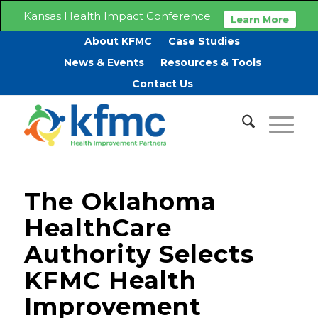
Kansas Health Impact Conference
Learn More
About KFMC
Case Studies
News & Events
Resources & Tools
Contact Us
The Oklahoma
HealthCare
Authority Selects
KFMC Health
Improvement