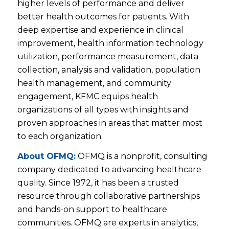
higher levels of performance and deliver
better health outcomes for patients. With
deep expertise and experience in clinical
improvement, health information technology
utilization, performance measurement, data
collection, analysis and validation, population
health management, and community
engagement, KFMC equips health
organizations of all types with insights and
proven approaches in areas that matter most
to each organization.
About OFMQ:
OFMQ is a nonprofit, consulting
company dedicated to advancing healthcare
quality. Since 1972, it has been a trusted
resource through collaborative partnerships
and hands-on support to healthcare
communities. OFMQ are experts in analytics,