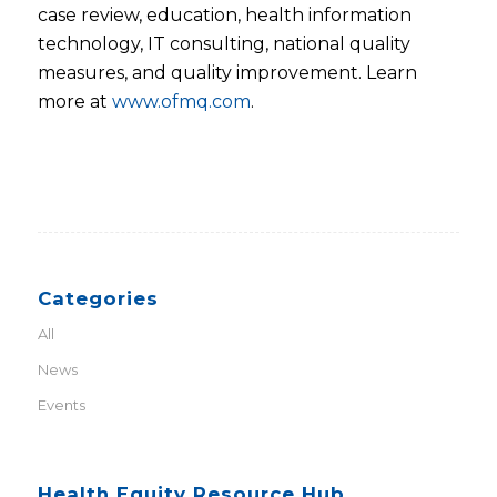
case review, education, health information
technology, IT consulting, national quality
measures, and quality improvement. Learn
more at
www.ofmq.com
.
Categories
All
News
Events
Health Equity Resource Hub