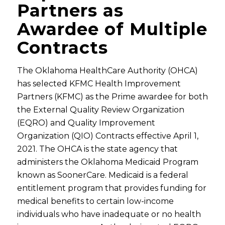
Partners as
Awardee of Multiple
Contracts
The Oklahoma HealthCare Authority (OHCA)
has selected KFMC Health Improvement
Partners (KFMC) as the Prime awardee for both
the External Quality Review Organization
(EQRO) and Quality Improvement
Organization (QIO) Contracts effective April 1,
2021. The OHCA is the state agency that
administers the Oklahoma Medicaid Program
known as SoonerCare. Medicaid is a federal
entitlement program that provides funding for
medical benefits to certain low-income
individuals who have inadequate or no health