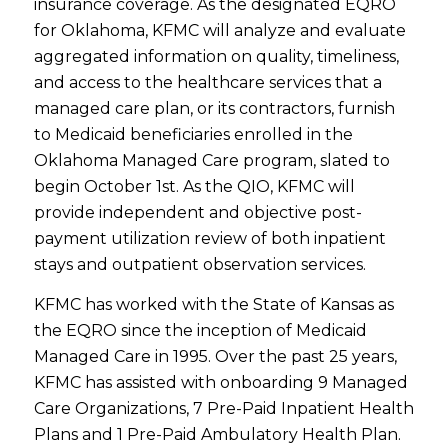
insurance coverage. As the designated EQRO
for Oklahoma, KFMC will analyze and evaluate
aggregated information on quality, timeliness,
and access to the healthcare services that a
managed care plan, or its contractors, furnish
to Medicaid beneficiaries enrolled in the
Oklahoma Managed Care program, slated to
begin October 1st. As the QIO, KFMC will
provide independent and objective post-
payment utilization review of both inpatient
stays and outpatient observation services.
KFMC has worked with the State of Kansas as
the EQRO since the inception of Medicaid
Managed Care in 1995. Over the past 25 years,
KFMC has assisted with onboarding 9 Managed
Care Organizations, 7 Pre-Paid Inpatient Health
Plans and 1 Pre-Paid Ambulatory Health Plan.