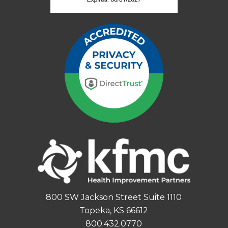
800 SW Jackson Street Suite 1110
Topeka, KS 66612
800.432.0770